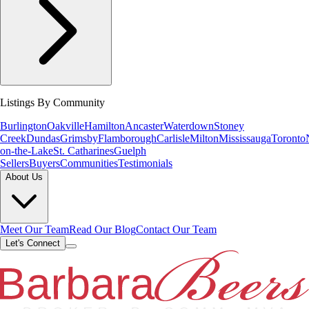
Listings By Community
Burlington
Oakville
Hamilton
Ancaster
Waterdown
Stoney
Creek
Dundas
Grimsby
Flamborough
Carlisle
Milton
Mississauga
Toronto
on-the-Lake
St. Catharines
Guelph
Sellers
Buyers
Communities
Testimonials
About Us
Meet Our Team
Read Our Blog
Contact Our Team
Let's Connect