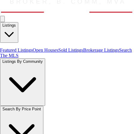
Listings
Featured Listings
Open Houses
Sold Listings
Brokerage Listings
Search
The MLS
Listings By Community
Search By Price Point