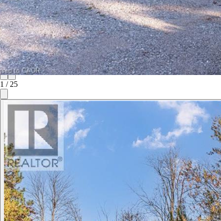
1
/
25