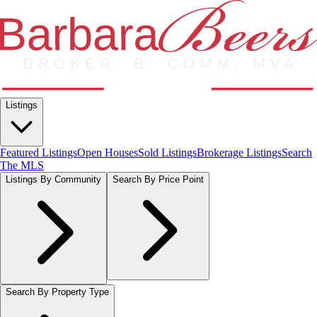
Listings
Featured Listings
Open Houses
Sold Listings
Brokerage Listings
Search
The MLS
Listings By Community
Search By Price Point
Search By Property Type