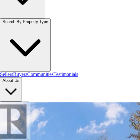
Search By Property Type
Sellers
Buyers
Communities
Testimonials
About Us
Let's Connect