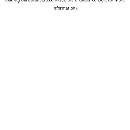
information).