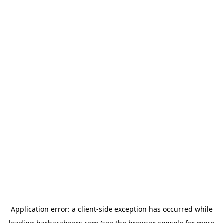
Application error: a
client
-side exception has occurred while
loading
barbarabeers.com
(see the
browser console
for more