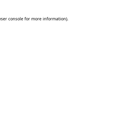
ser console
for more information).