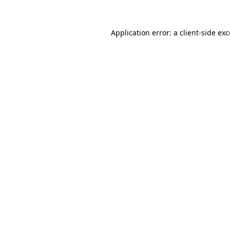
Application error: a
client
-side ex