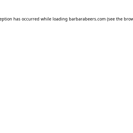
ception has occurred while loading
barbarabeers.com
(see the
brow