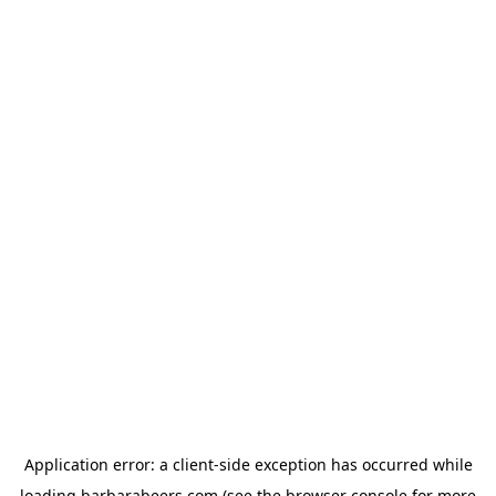
Application error: a
client
-side exception has occurred while
loading
barbarabeers.com
(see the
browser console
for more