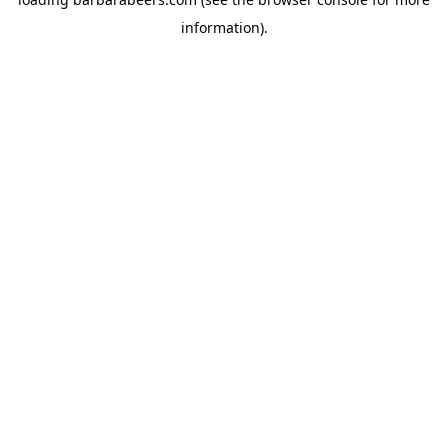
information).