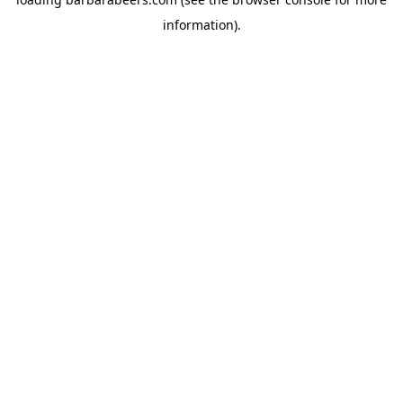
information).