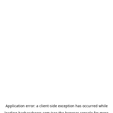
Application error: a
client
-side exception has occurred while
loading
barbarabeers.com
(see the
browser console
for more