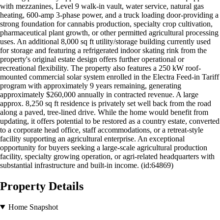
with mezzanines, Level 9 walk-in vault, water service, natural gas
heating, 600-amp 3-phase power, and a truck loading door-providing a
strong foundation for cannabis production, specialty crop cultivation,
pharmaceutical plant growth, or other permitted agricultural processing
uses. An additional 8,000 sq ft utility/storage building currently used
for storage and featuring a refrigerated indoor skating rink from the
property's original estate design offers further operational or
recreational flexibility. The property also features a 250 kW roof-
mounted commercial solar system enrolled in the Electra Feed-in Tariff
program with approximately 9 years remaining, generating
approximately $260,000 annually in contracted revenue. A large
approx. 8,250 sq ft residence is privately set well back from the road
along a paved, tree-lined drive. While the home would benefit from
updating, it offers potential to be restored as a country estate, converted
to a corporate head office, staff accommodations, or a retreat-style
facility supporting an agricultural enterprise. An exceptional
opportunity for buyers seeking a large-scale agricultural production
facility, specialty growing operation, or agri-related headquarters with
substantial infrastructure and built-in income. (id:64869)
Property Details
Home Snapshot