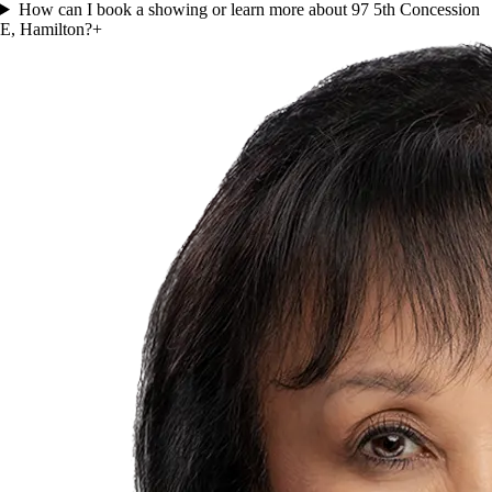
How can I book a showing or learn more about 97 5th Concession
E, Hamilton?
+