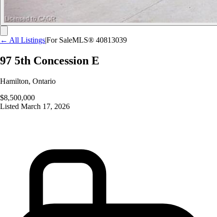
← All Listings
|
For Sale
MLS®
40813039
97 5th Concession E
Hamilton
,
Ontario
$8,500,000
Listed
March 17, 2026