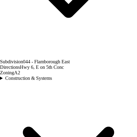
Subdivision
044 - Flamborough East
Directions
Hwy 6, E on 5th Conc
Zoning
A2
Construction & Systems