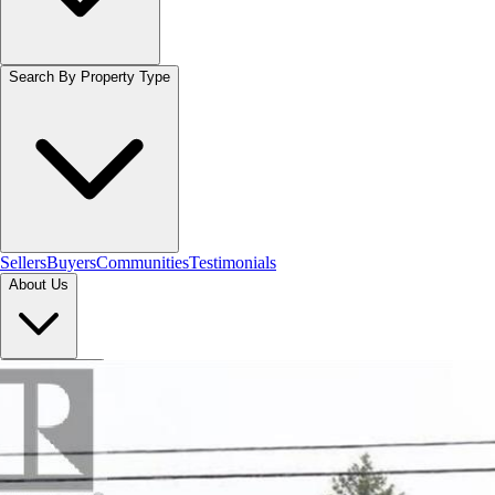
Search By Property Type
Sellers
Buyers
Communities
Testimonials
About Us
Let's Connect