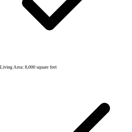
Living Area: 8,000 square feet