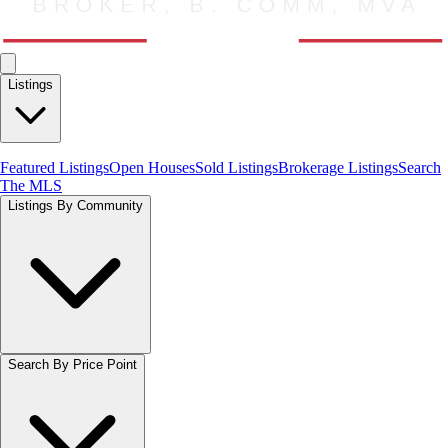
Listings
Featured Listings
Open Houses
Sold Listings
Brokerage Listings
Search
The MLS
Listings By Community
Search By Price Point