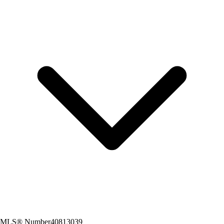
MLS® Number
40813039