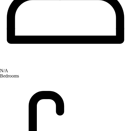
N/A
Bedrooms