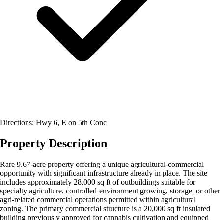
Directions: Hwy 6, E on 5th Conc
Property Description
Rare 9.67-acre property offering a unique agricultural-commercial
opportunity with significant infrastructure already in place. The site
includes approximately 28,000 sq ft of outbuildings suitable for
specialty agriculture, controlled-environment growing, storage, or other
agri-related commercial operations permitted within agricultural
zoning. The primary commercial structure is a 20,000 sq ft insulated
building previously approved for cannabis cultivation and equipped