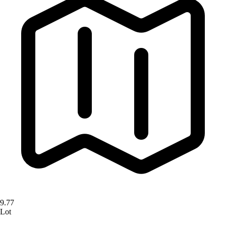
9.77
Lot