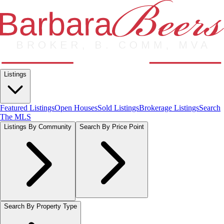
Listings
Featured Listings
Open Houses
Sold Listings
Brokerage Listings
Search
The MLS
Listings By Community
Search By Price Point
Search By Property Type