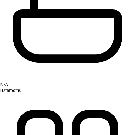
N/A
Bathrooms