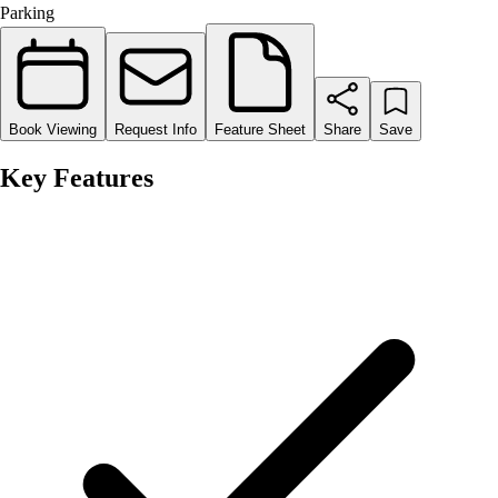
Parking
Book Viewing
Request Info
Feature Sheet
Share
Save
Key Features