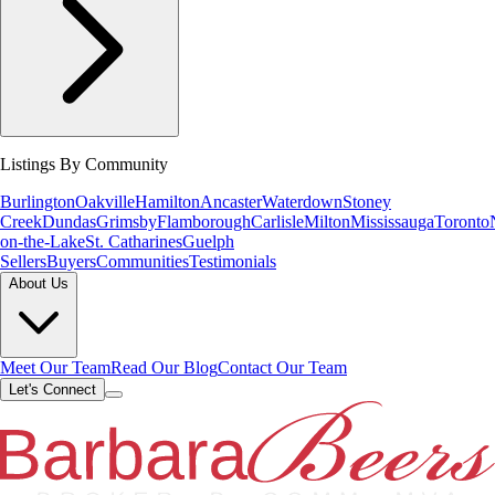
Listings By Community
Burlington
Oakville
Hamilton
Ancaster
Waterdown
Stoney
Creek
Dundas
Grimsby
Flamborough
Carlisle
Milton
Mississauga
Toronto
on-the-Lake
St. Catharines
Guelph
Sellers
Buyers
Communities
Testimonials
About Us
Meet Our Team
Read Our Blog
Contact Our Team
Let's Connect