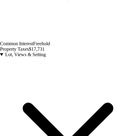
Common Interest
Freehold
Property Taxes
$17,731
Lot, Views & Setting