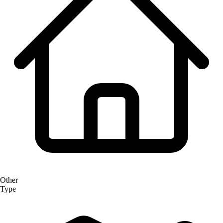
Other
Type