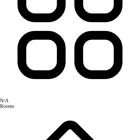
N/A
Rooms