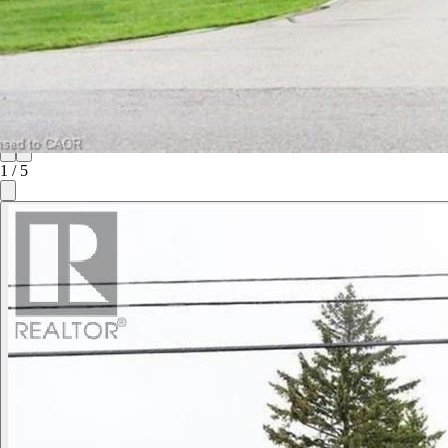
1
/
5