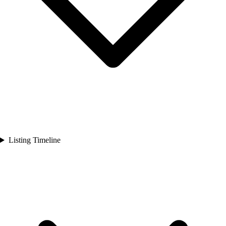
Listing Timeline