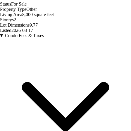
Status
For Sale
Property Type
Other
Living Area
8,000 square feet
Storeys
2
Lot Dimensions
9.77
Listed
2026-03-17
Condo Fees & Taxes