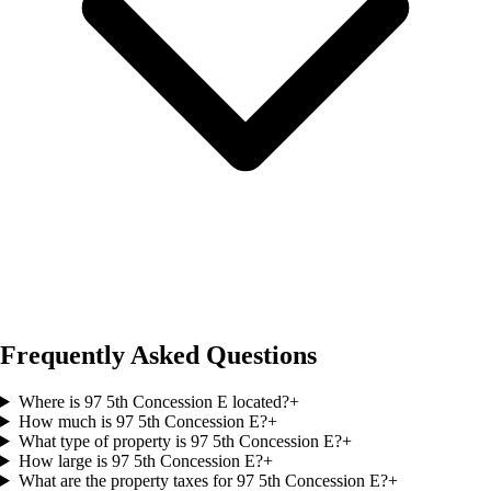
Frequently Asked Questions
Where is 97 5th Concession E located?
+
How much is 97 5th Concession E?
+
What type of property is 97 5th Concession E?
+
How large is 97 5th Concession E?
+
What are the property taxes for 97 5th Concession E?
+