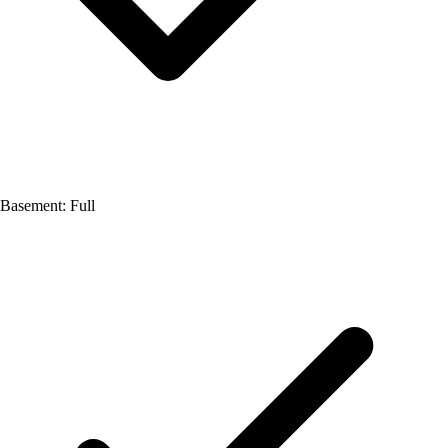
Basement: Full