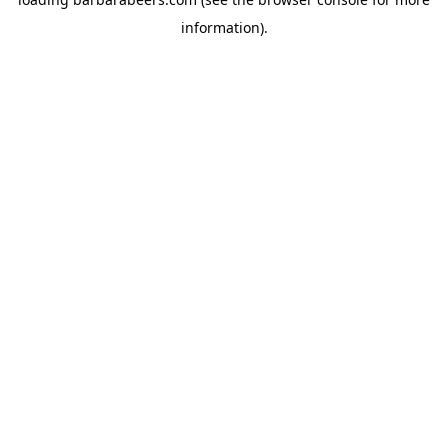
information).