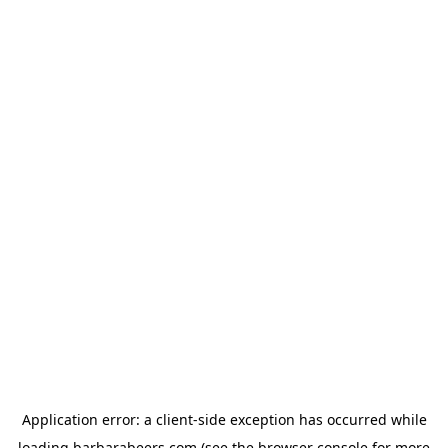
Application error: a
client
-side exception has occurred while
loading
barbarabeers.com
(see the
browser console
for more