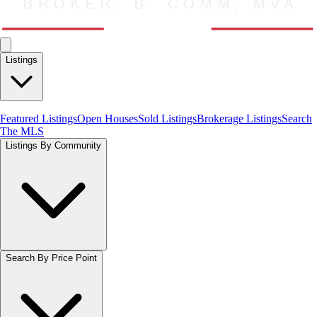
Listings
Featured Listings
Open Houses
Sold Listings
Brokerage Listings
Search
The MLS
Listings By Community
Search By Price Point