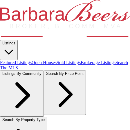
Listings
Featured Listings
Open Houses
Sold Listings
Brokerage Listings
Search
The MLS
Listings By Community
Search By Price Point
Search By Property Type