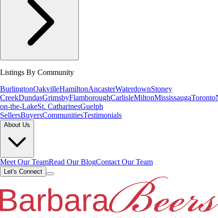
Listings By Community
Burlington
Oakville
Hamilton
Ancaster
Waterdown
Stoney
Creek
Dundas
Grimsby
Flamborough
Carlisle
Milton
Mississauga
Toronto
on-the-Lake
St. Catharines
Guelph
Sellers
Buyers
Communities
Testimonials
About Us
Meet Our Team
Read Our Blog
Contact Our Team
Let's Connect