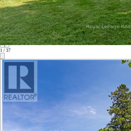
1
/
37