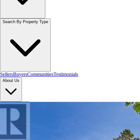
Search By Property Type
Sellers
Buyers
Communities
Testimonials
About Us
Let's Connect