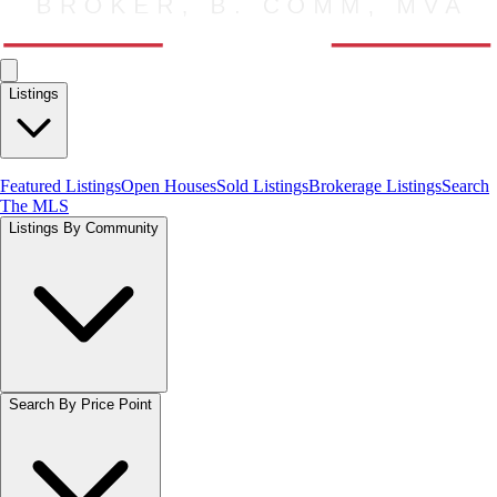
Listings
Featured Listings
Open Houses
Sold Listings
Brokerage Listings
Search
The MLS
Listings By Community
Search By Price Point