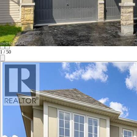
1
/
50