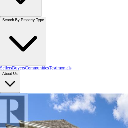
Search By Property Type
Sellers
Buyers
Communities
Testimonials
About Us
Let's Connect