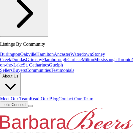
Listings By Community
Burlington
Oakville
Hamilton
Ancaster
Waterdown
Stoney
Creek
Dundas
Grimsby
Flamborough
Carlisle
Milton
Mississauga
Toronto
on-the-Lake
St. Catharines
Guelph
Sellers
Buyers
Communities
Testimonials
About Us
Meet Our Team
Read Our Blog
Contact Our Team
Let's Connect