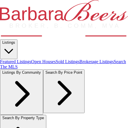
Listings
Featured Listings
Open Houses
Sold Listings
Brokerage Listings
Search
The MLS
Listings By Community
Search By Price Point
Search By Property Type