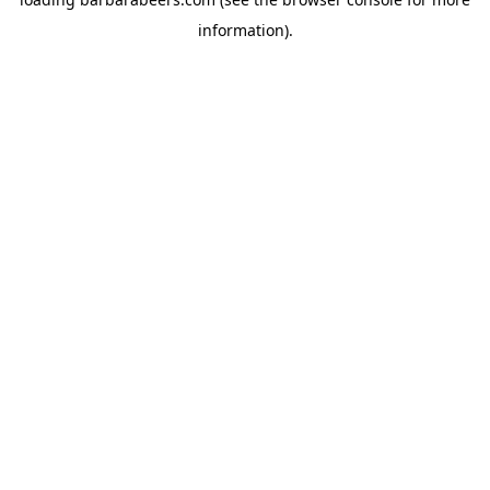
information).