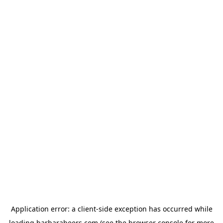
Application error: a
client
-side exception has occurred while
loading
barbarabeers.com
(see the
browser console
for more