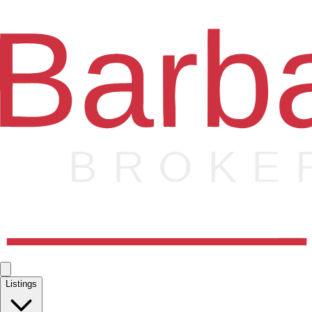
Listings