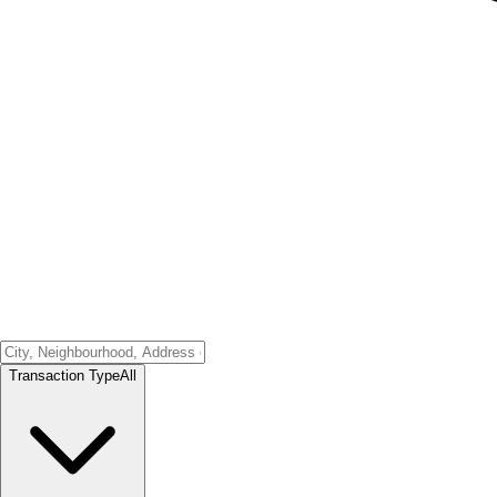
Transaction Type
All