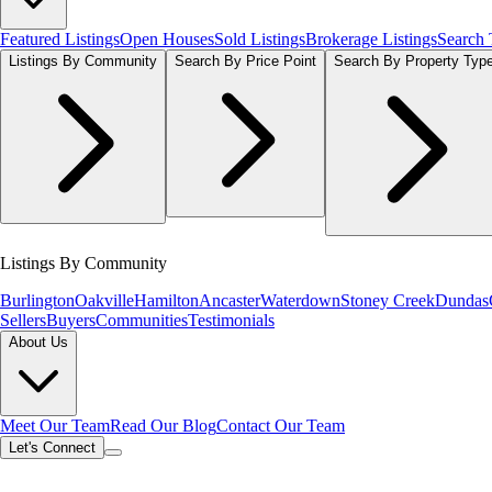
Featured Listings
Open Houses
Sold Listings
Brokerage Listings
Search
Listings By Community
Search By Price Point
Search By Property Typ
Listings By Community
Burlington
Oakville
Hamilton
Ancaster
Waterdown
Stoney Creek
Dundas
Sellers
Buyers
Communities
Testimonials
About Us
Meet Our Team
Read Our Blog
Contact Our Team
Let's Connect