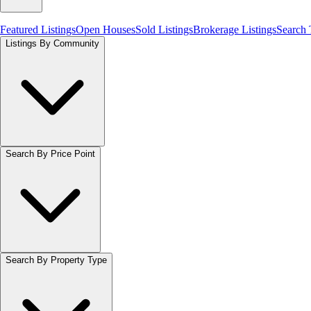
Featured Listings
Open Houses
Sold Listings
Brokerage Listings
Search
Listings By Community
Search By Price Point
Search By Property Type