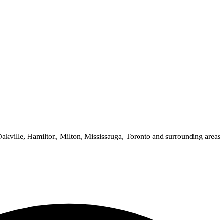
 Oakville, Hamilton, Milton, Mississauga, Toronto and surrounding areas