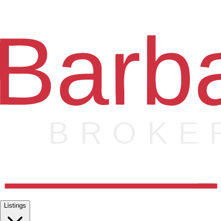
Listings