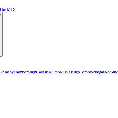
 The MLS
e
Grimsby
Flamborough
Carlisle
Milton
Mississauga
Toronto
Niagara-on-th