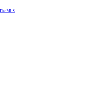
 The MLS