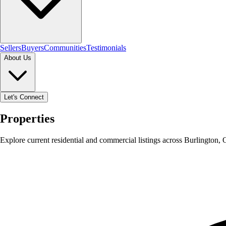
Sellers
Buyers
Communities
Testimonials
About Us
Let's Connect
Properties
Explore current residential and commercial listings across Burlington,