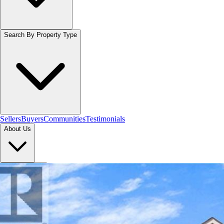
Search By Property Type
Sellers
Buyers
Communities
Testimonials
About Us
Let's Connect