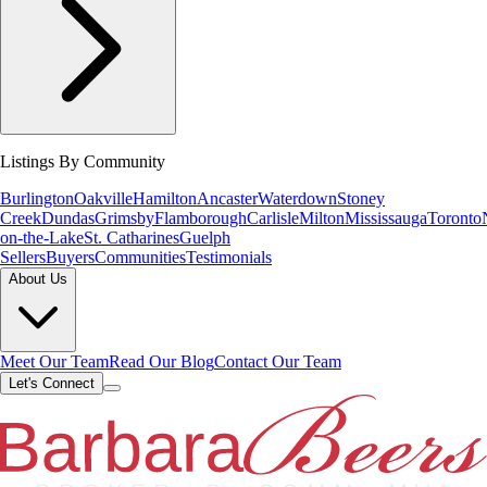
Listings By Community
Burlington
Oakville
Hamilton
Ancaster
Waterdown
Stoney
Creek
Dundas
Grimsby
Flamborough
Carlisle
Milton
Mississauga
Toronto
on-the-Lake
St. Catharines
Guelph
Sellers
Buyers
Communities
Testimonials
About Us
Meet Our Team
Read Our Blog
Contact Our Team
Let's Connect