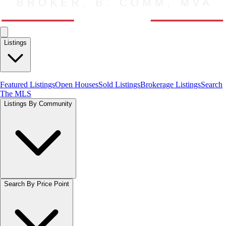
Listings
Featured Listings
Open Houses
Sold Listings
Brokerage Listings
Search
The MLS
Listings By Community
Search By Price Point