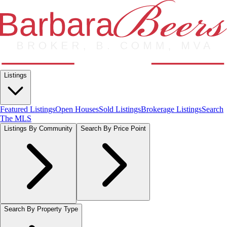
Listings
Featured Listings
Open Houses
Sold Listings
Brokerage Listings
Search
The MLS
Listings By Community
Search By Price Point
Search By Property Type