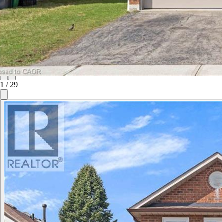
1
/
29