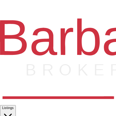
Listings