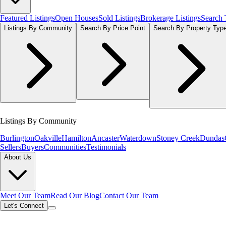
Featured Listings
Open Houses
Sold Listings
Brokerage Listings
Search
Listings By Community
Search By Price Point
Search By Property Typ
Listings By Community
Burlington
Oakville
Hamilton
Ancaster
Waterdown
Stoney Creek
Dundas
Sellers
Buyers
Communities
Testimonials
About Us
Meet Our Team
Read Our Blog
Contact Our Team
Let's Connect