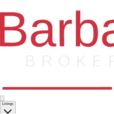
Listings