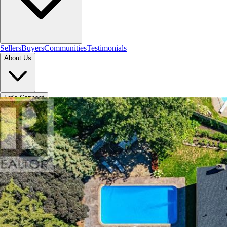
Sellers
Buyers
Communities
Testimonials
About Us
Let's Connect