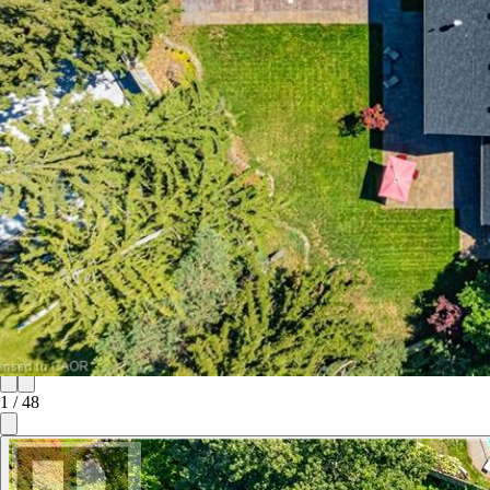
1
/
48