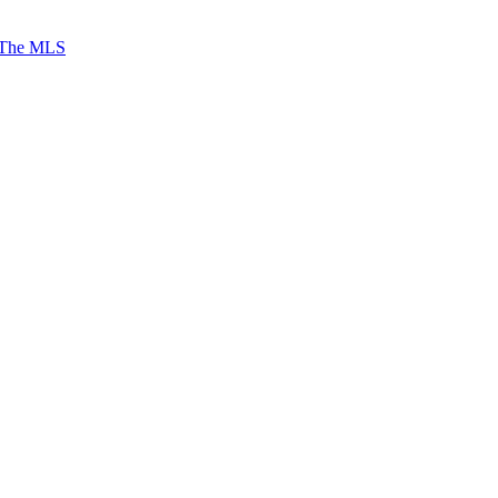
 The MLS