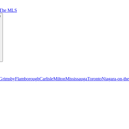
 The MLS
e
Grimsby
Flamborough
Carlisle
Milton
Mississauga
Toronto
Niagara-on-th