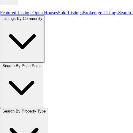
Featured Listings
Open Houses
Sold Listings
Brokerage Listings
Search
Listings By Community
Search By Price Point
Search By Property Type