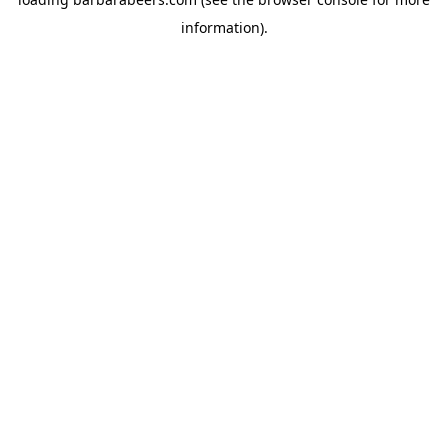
information).