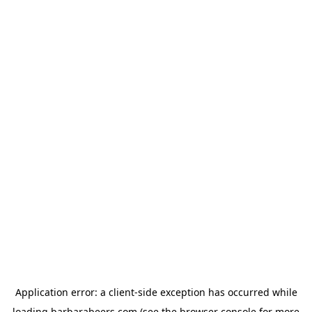
Application error: a
client
-side exception has occurred while
loading
barbarabeers.com
(see the
browser console
for more