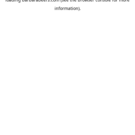
information).