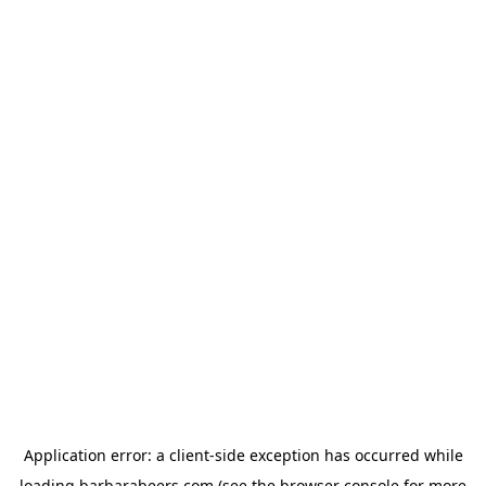
Application error: a
client
-side exception has occurred while
loading
barbarabeers.com
(see the
browser console
for more