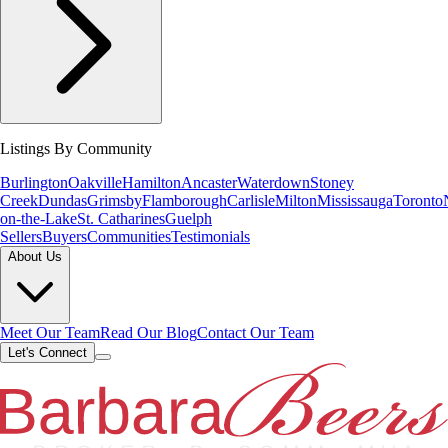
Listings By Community
Burlington
Oakville
Hamilton
Ancaster
Waterdown
Stoney
Creek
Dundas
Grimsby
Flamborough
Carlisle
Milton
Mississauga
Toronto
on-the-Lake
St. Catharines
Guelph
Sellers
Buyers
Communities
Testimonials
About Us
Meet Our Team
Read Our Blog
Contact Our Team
Let's Connect