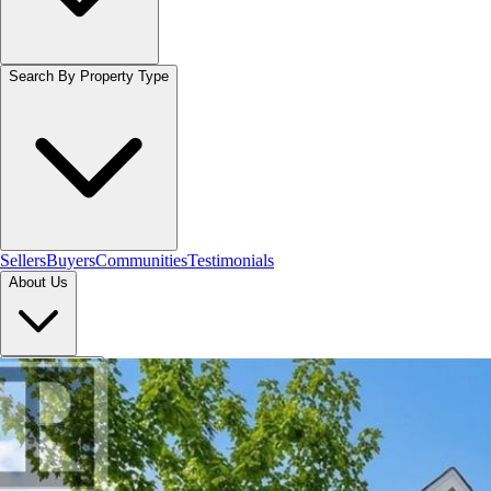
Search By Property Type
Sellers
Buyers
Communities
Testimonials
About Us
Let's Connect