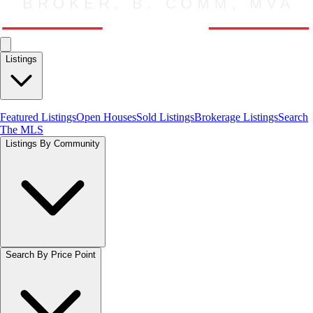
Listings
Featured Listings
Open Houses
Sold Listings
Brokerage Listings
Search
The MLS
Listings By Community
Search By Price Point