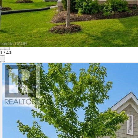
1
/
40