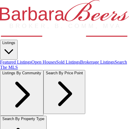
Listings
Featured Listings
Open Houses
Sold Listings
Brokerage Listings
Search
The MLS
Listings By Community
Search By Price Point
Search By Property Type