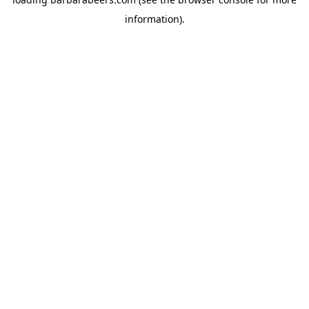
information).