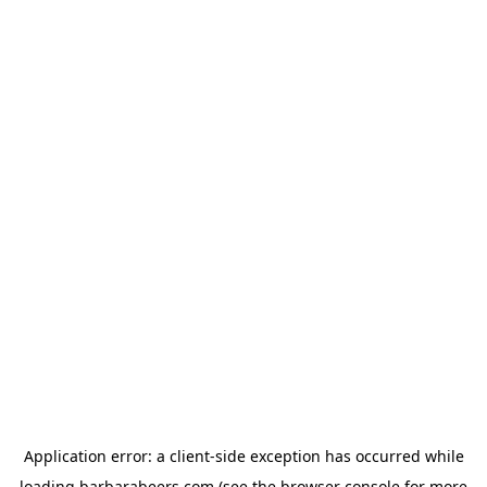
Application error: a
client
-side exception has occurred while
loading
barbarabeers.com
(see the
browser console
for more