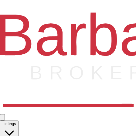
Listings