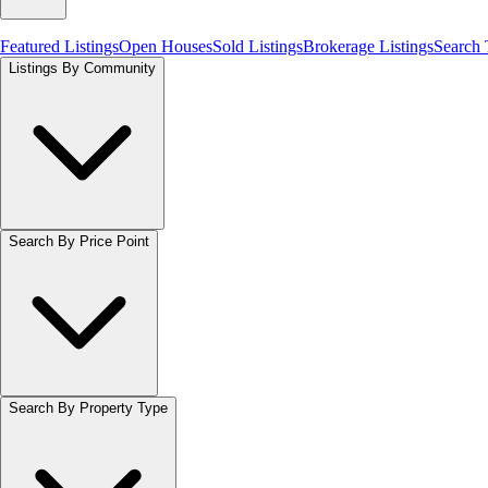
Featured Listings
Open Houses
Sold Listings
Brokerage Listings
Search
Listings By Community
Search By Price Point
Search By Property Type