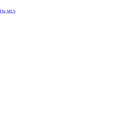
 The MLS