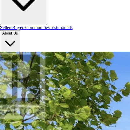
Sellers
Buyers
Communities
Testimonials
About Us
Let's Connect