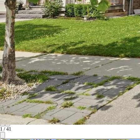
1
/
41