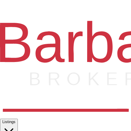
Listings