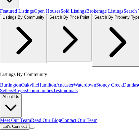
Featured Listings
Open Houses
Sold Listings
Brokerage Listings
Search
Listings By Community
Search By Price Point
Search By Property Typ
Listings By Community
Burlington
Oakville
Hamilton
Ancaster
Waterdown
Stoney Creek
Dundas
Sellers
Buyers
Communities
Testimonials
About Us
Meet Our Team
Read Our Blog
Contact Our Team
Let's Connect