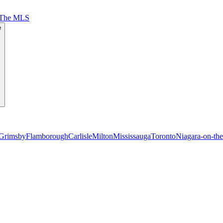
 The MLS
e
Grimsby
Flamborough
Carlisle
Milton
Mississauga
Toronto
Niagara-on-th