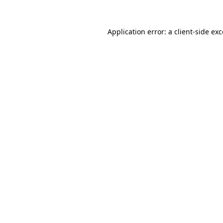
Application error: a
client
-side ex