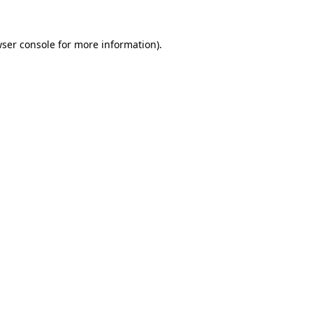
ser console
for more information).