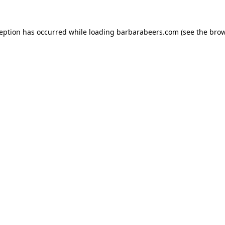
ception has occurred while loading
barbarabeers.com
(see the
brow