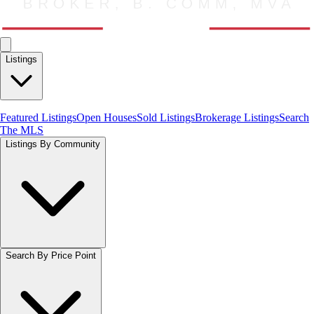
Listings
Featured Listings
Open Houses
Sold Listings
Brokerage Listings
Search
The MLS
Listings By Community
Search By Price Point