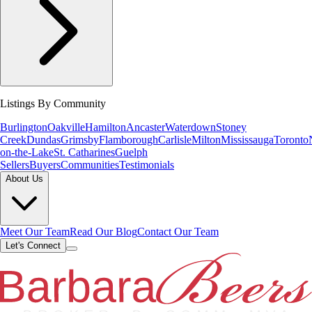
Listings By Community
Burlington
Oakville
Hamilton
Ancaster
Waterdown
Stoney
Creek
Dundas
Grimsby
Flamborough
Carlisle
Milton
Mississauga
Toronto
on-the-Lake
St. Catharines
Guelph
Sellers
Buyers
Communities
Testimonials
About Us
Meet Our Team
Read Our Blog
Contact Our Team
Let's Connect