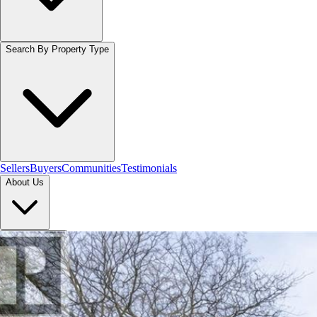
Search By Property Type
Sellers
Buyers
Communities
Testimonials
About Us
Let's Connect