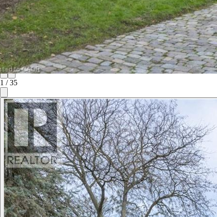
1
/
35