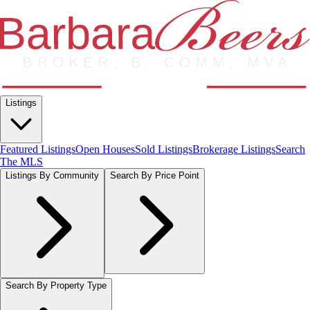
Listings
Featured Listings
Open Houses
Sold Listings
Brokerage Listings
Search
The MLS
Listings By Community
Search By Price Point
Search By Property Type