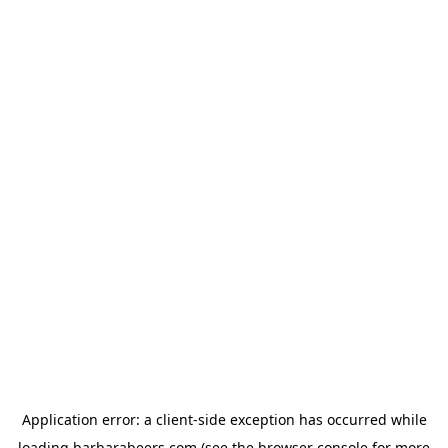
Application error: a
client
-side exception has occurred while
loading
barbarabeers.com
(see the
browser console
for more