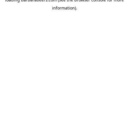
information).