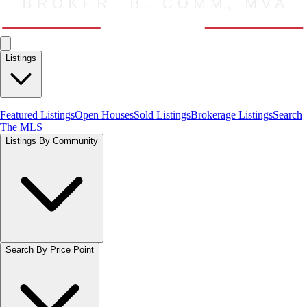
Listings
Featured Listings
Open Houses
Sold Listings
Brokerage Listings
Search
The MLS
Listings By Community
Search By Price Point