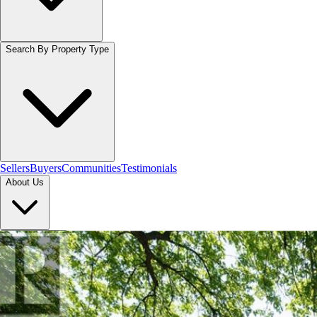
Search By Property Type
Sellers
Buyers
Communities
Testimonials
About Us
Let's Connect