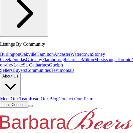
Listings By Community
Burlington
Oakville
Hamilton
Ancaster
Waterdown
Stoney
Creek
Dundas
Grimsby
Flamborough
Carlisle
Milton
Mississauga
Toronto
on-the-Lake
St. Catharines
Guelph
Sellers
Buyers
Communities
Testimonials
About Us
Meet Our Team
Read Our Blog
Contact Our Team
Let's Connect