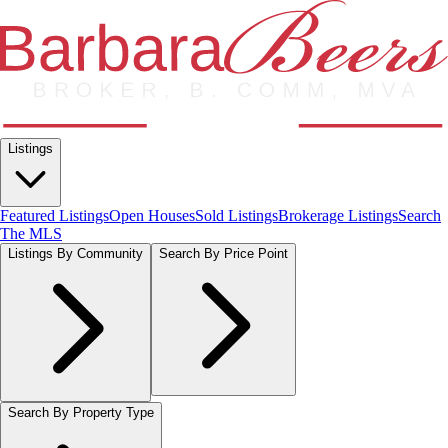
Listings
Featured Listings
Open Houses
Sold Listings
Brokerage Listings
Search
The MLS
Listings By Community
Search By Price Point
Search By Property Type