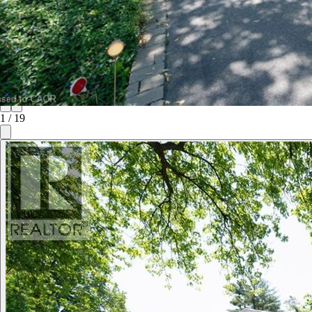
1
/
19