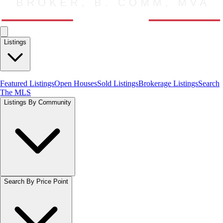
Listings
Featured Listings
Open Houses
Sold Listings
Brokerage Listings
Search
The MLS
Listings By Community
Search By Price Point