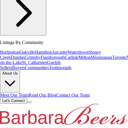
Listings By Community
Burlington
Oakville
Hamilton
Ancaster
Waterdown
Stoney
Creek
Dundas
Grimsby
Flamborough
Carlisle
Milton
Mississauga
Toronto
on-the-Lake
St. Catharines
Guelph
Sellers
Buyers
Communities
Testimonials
About Us
Meet Our Team
Read Our Blog
Contact Our Team
Let's Connect