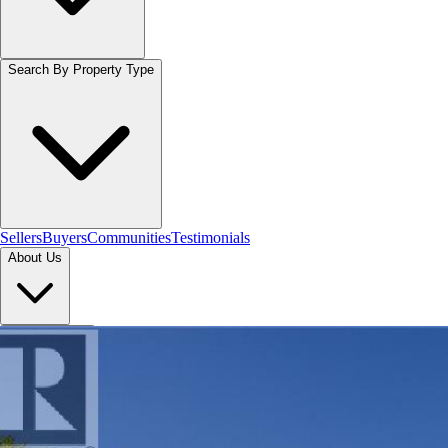
Search By Property Type
Sellers
Buyers
Communities
Testimonials
About Us
Let's Connect