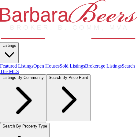
Listings
Featured Listings
Open Houses
Sold Listings
Brokerage Listings
Search
The MLS
Listings By Community
Search By Price Point
Search By Property Type