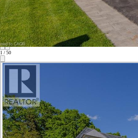
1
/
50