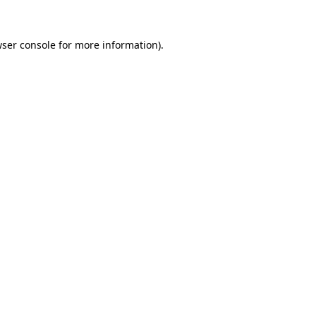
ser console
for more information).