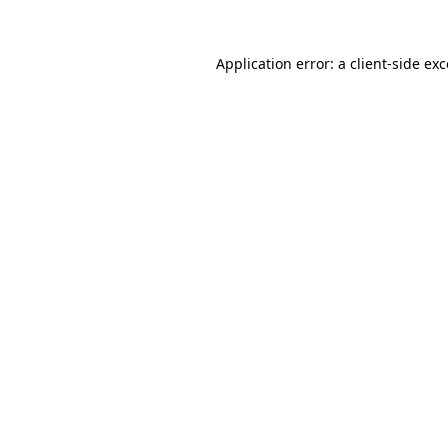
Application error: a
client
-side ex