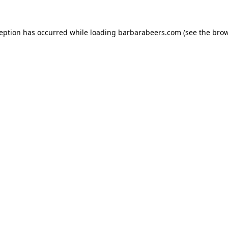
ception has occurred while loading
barbarabeers.com
(see the
brow