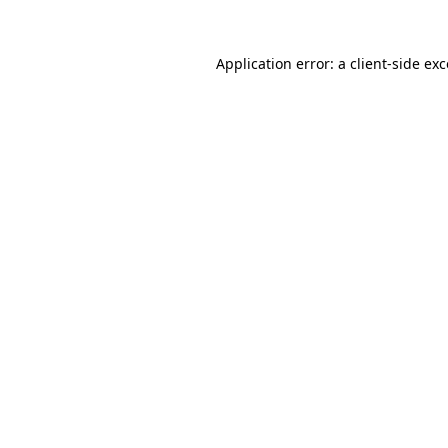
Application error: a
client
-side ex