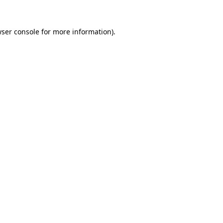
ser console
for more information).