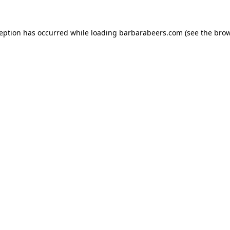
ception has occurred while loading
barbarabeers.com
(see the
brow