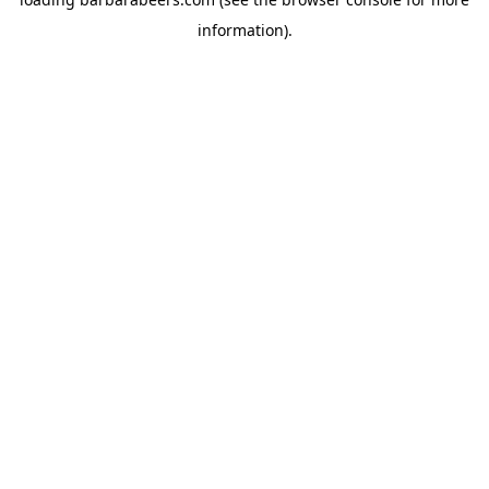
information).