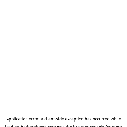
Application error: a
client
-side exception has occurred while
loading
barbarabeers.com
(see the
browser console
for more