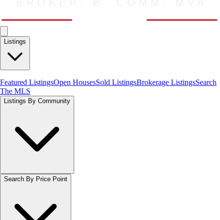
Listings
Featured Listings
Open Houses
Sold Listings
Brokerage Listings
Search
The MLS
Listings By Community
Search By Price Point