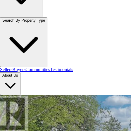
Search By Property Type
Sellers
Buyers
Communities
Testimonials
About Us
Let's Connect