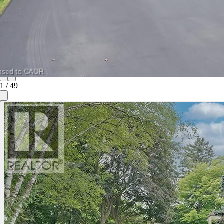
1
/
49