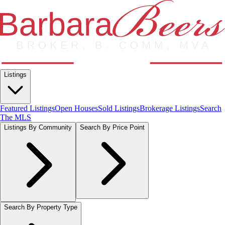
Listings
Featured Listings
Open Houses
Sold Listings
Brokerage Listings
Search
The MLS
Listings By Community
Search By Price Point
Search By Property Type