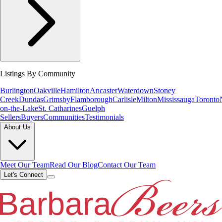
Listings By Community
Burlington
Oakville
Hamilton
Ancaster
Waterdown
Stoney
Creek
Dundas
Grimsby
Flamborough
Carlisle
Milton
Mississauga
Toronto
on-the-Lake
St. Catharines
Guelph
Sellers
Buyers
Communities
Testimonials
About Us
Meet Our Team
Read Our Blog
Contact Our Team
Let's Connect