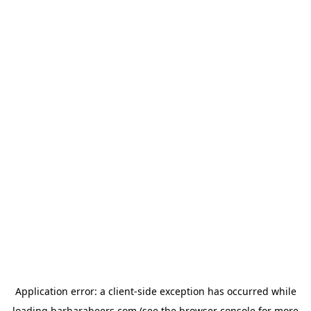
Application error: a
client
-side exception has occurred while
loading
barbarabeers.com
(see the
browser console
for more