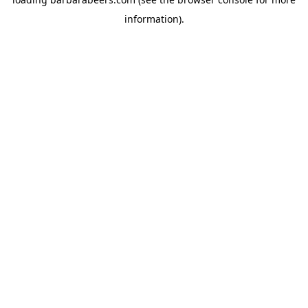
information).