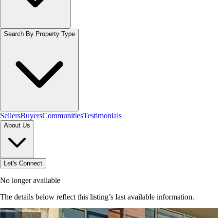
Search By Property Type
Sellers
Buyers
Communities
Testimonials
About Us
Let's Connect
No longer available
The details below reflect this listing’s last available information.
Browse homes in Stoney Creek
→