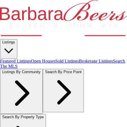
Listings
Featured Listings
Open Houses
Sold Listings
Brokerage Listings
Search
The MLS
Listings By Community
Search By Price Point
Search By Property Type