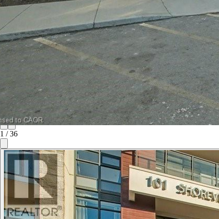
1
/
36