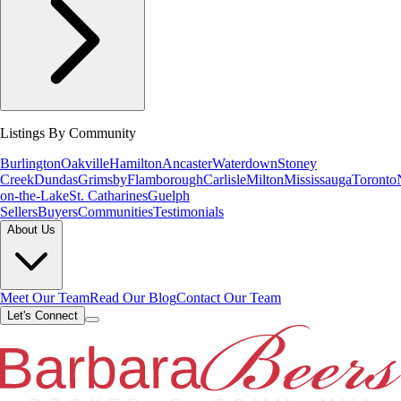
Listings By Community
Burlington
Oakville
Hamilton
Ancaster
Waterdown
Stoney
Creek
Dundas
Grimsby
Flamborough
Carlisle
Milton
Mississauga
Toronto
on-the-Lake
St. Catharines
Guelph
Sellers
Buyers
Communities
Testimonials
About Us
Meet Our Team
Read Our Blog
Contact Our Team
Let's Connect