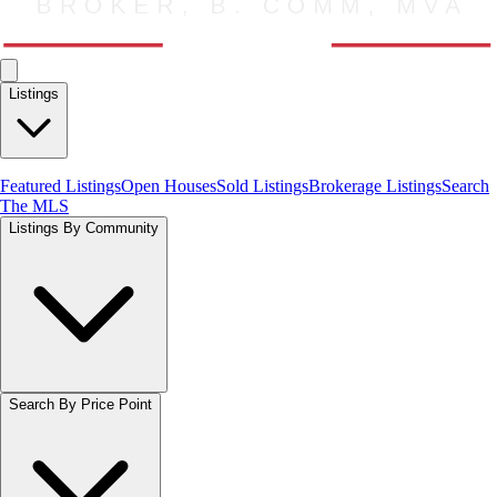
Listings
Featured Listings
Open Houses
Sold Listings
Brokerage Listings
Search
The MLS
Listings By Community
Search By Price Point