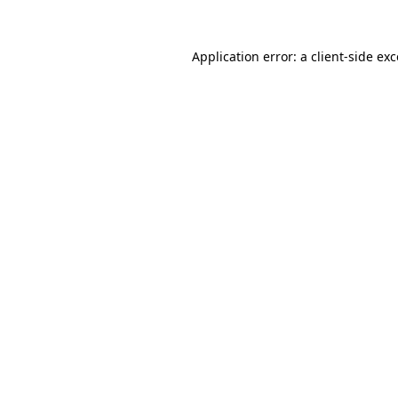
Application error: a
client
-side ex