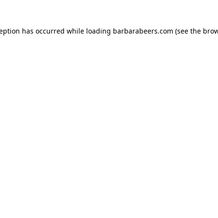
ception has occurred while loading
barbarabeers.com
(see the
brow