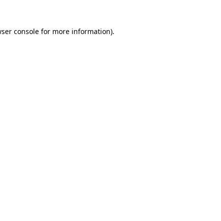
ser console
for more information).