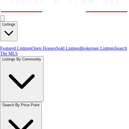
Listings
Featured Listings
Open Houses
Sold Listings
Brokerage Listings
Search
The MLS
Listings By Community
Search By Price Point