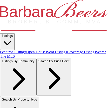
Listings
Featured Listings
Open Houses
Sold Listings
Brokerage Listings
Search
The MLS
Listings By Community
Search By Price Point
Search By Property Type