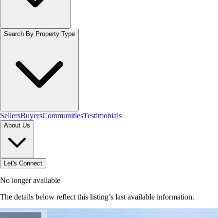
Search By Property Type
Sellers
Buyers
Communities
Testimonials
About Us
Let's Connect
No longer available
The details below reflect this listing’s last available information.
Browse homes in Stoney Creek
→