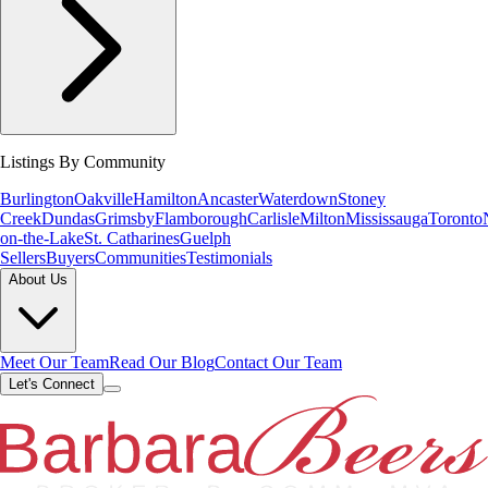
Listings By Community
Burlington
Oakville
Hamilton
Ancaster
Waterdown
Stoney
Creek
Dundas
Grimsby
Flamborough
Carlisle
Milton
Mississauga
Toronto
on-the-Lake
St. Catharines
Guelph
Sellers
Buyers
Communities
Testimonials
About Us
Meet Our Team
Read Our Blog
Contact Our Team
Let's Connect