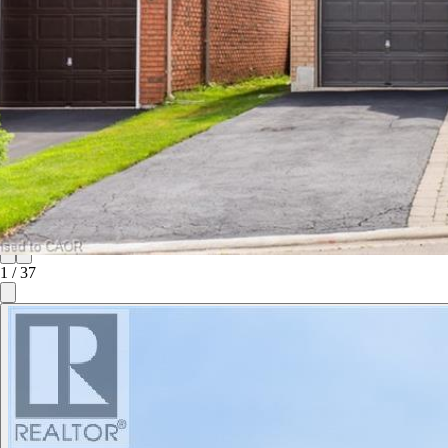
1
/
37