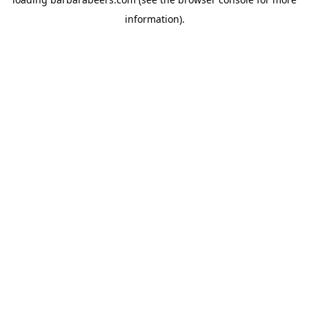
information).