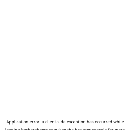
Application error: a
client
-side exception has occurred while
loading
barbarabeers.com
(see the
browser console
for more