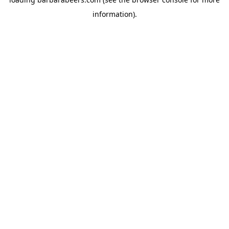
information).