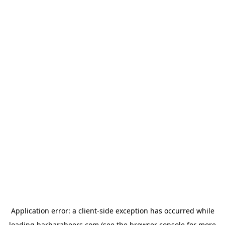
Application error: a
client
-side exception has occurred while
loading
barbarabeers.com
(see the
browser console
for more