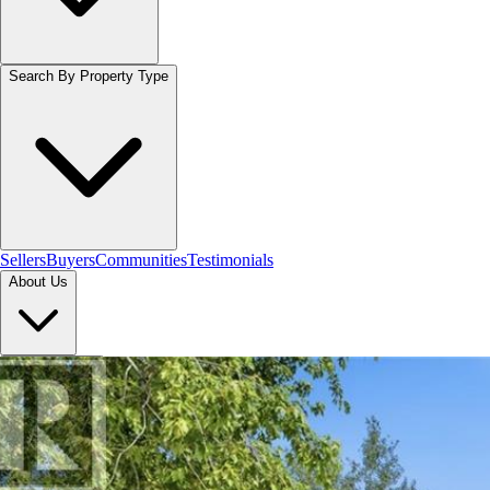
Search By Property Type
Sellers
Buyers
Communities
Testimonials
About Us
Let's Connect