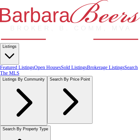
Listings
Featured Listings
Open Houses
Sold Listings
Brokerage Listings
Search
The MLS
Listings By Community
Search By Price Point
Search By Property Type