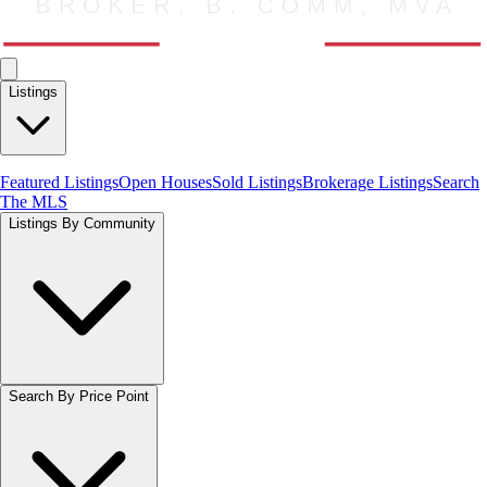
Listings
Featured Listings
Open Houses
Sold Listings
Brokerage Listings
Search
The MLS
Listings By Community
Search By Price Point