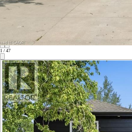
1
/
47