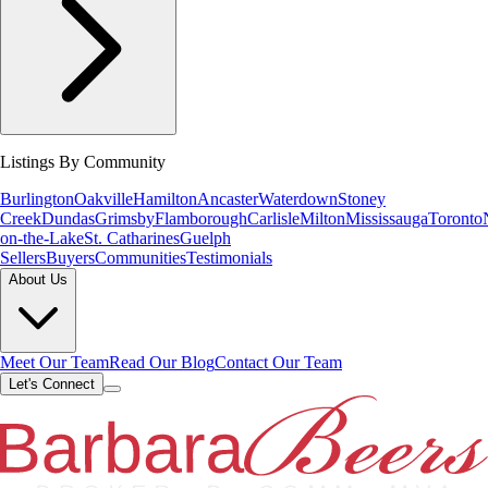
Listings By Community
Burlington
Oakville
Hamilton
Ancaster
Waterdown
Stoney
Creek
Dundas
Grimsby
Flamborough
Carlisle
Milton
Mississauga
Toronto
on-the-Lake
St. Catharines
Guelph
Sellers
Buyers
Communities
Testimonials
About Us
Meet Our Team
Read Our Blog
Contact Our Team
Let's Connect