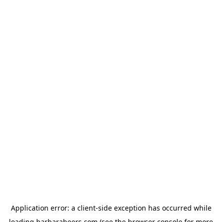
Application error: a
client
-side exception has occurred while
loading
barbarabeers.com
(see the
browser console
for more