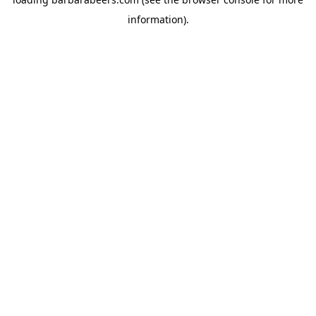
information).