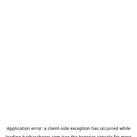
Application error: a
client
-side exception has occurred while
loading
barbarabeers.com
(see the
browser console
for more