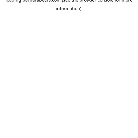
information).