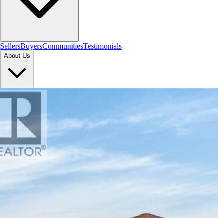
Sellers
Buyers
Communities
Testimonials
About Us
Let's Connect