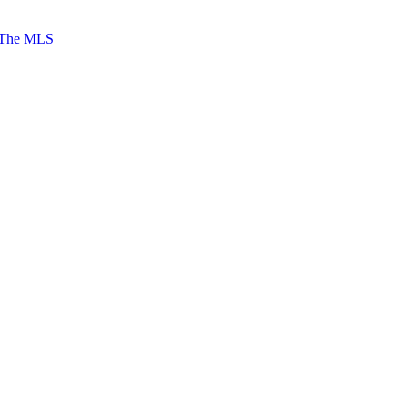
 The MLS