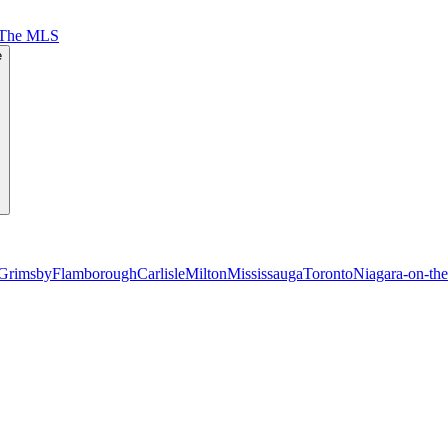
 The MLS
e
Grimsby
Flamborough
Carlisle
Milton
Mississauga
Toronto
Niagara-on-th