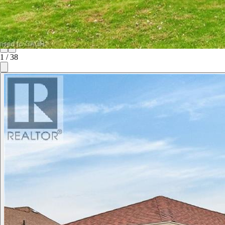
1
/
38