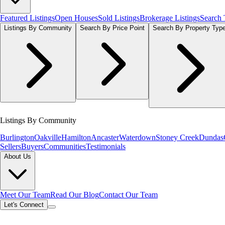
Featured Listings
Open Houses
Sold Listings
Brokerage Listings
Search
Listings By Community
Search By Price Point
Search By Property Typ
Listings By Community
Burlington
Oakville
Hamilton
Ancaster
Waterdown
Stoney Creek
Dundas
Sellers
Buyers
Communities
Testimonials
About Us
Meet Our Team
Read Our Blog
Contact Our Team
Let's Connect