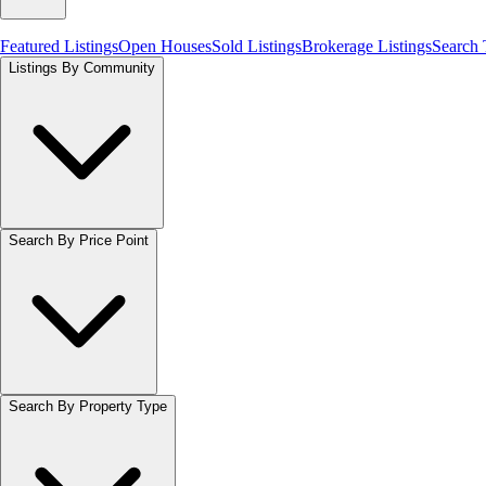
Featured Listings
Open Houses
Sold Listings
Brokerage Listings
Search
Listings By Community
Search By Price Point
Search By Property Type