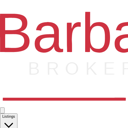
Listings