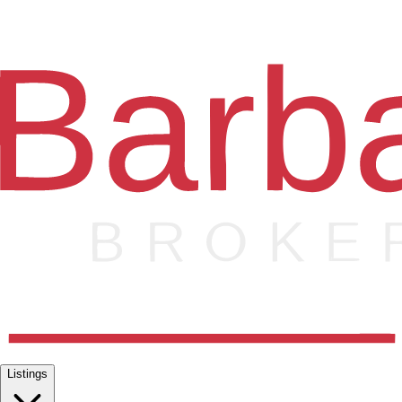
Listings