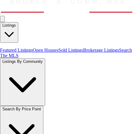
Listings
Featured Listings
Open Houses
Sold Listings
Brokerage Listings
Search
The MLS
Listings By Community
Search By Price Point