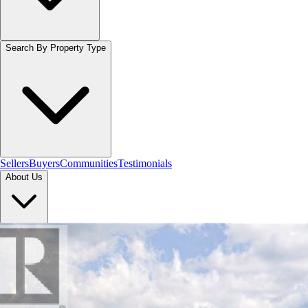
Search By Property Type
Sellers
Buyers
Communities
Testimonials
About Us
Let's Connect