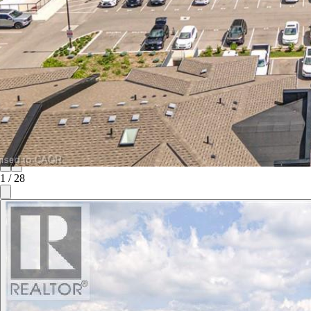
1
/
28