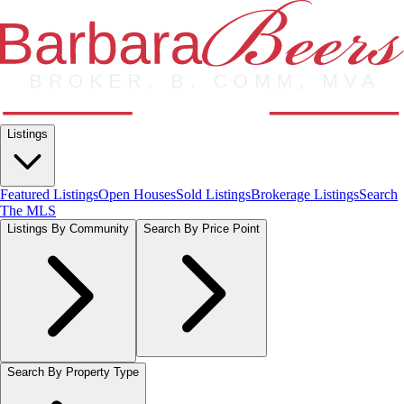
Listings
Featured Listings
Open Houses
Sold Listings
Brokerage Listings
Search
The MLS
Listings By Community
Search By Price Point
Search By Property Type