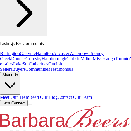
Listings By Community
Burlington
Oakville
Hamilton
Ancaster
Waterdown
Stoney
Creek
Dundas
Grimsby
Flamborough
Carlisle
Milton
Mississauga
Toronto
on-the-Lake
St. Catharines
Guelph
Sellers
Buyers
Communities
Testimonials
About Us
Meet Our Team
Read Our Blog
Contact Our Team
Let's Connect