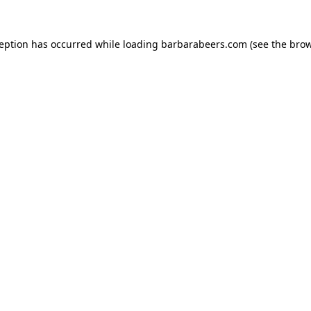
ception has occurred while loading
barbarabeers.com
(see the
brow