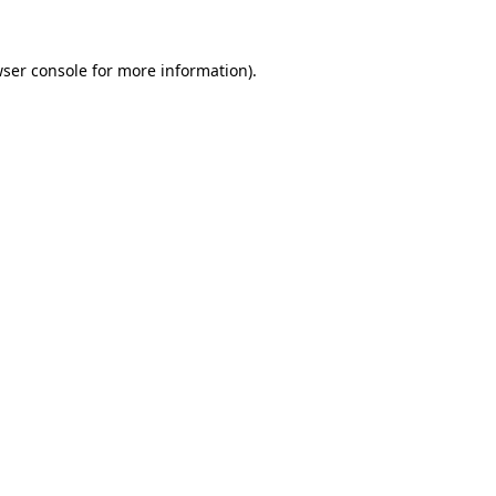
ser console
for more information).