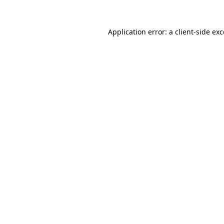
Application error: a
client
-side ex