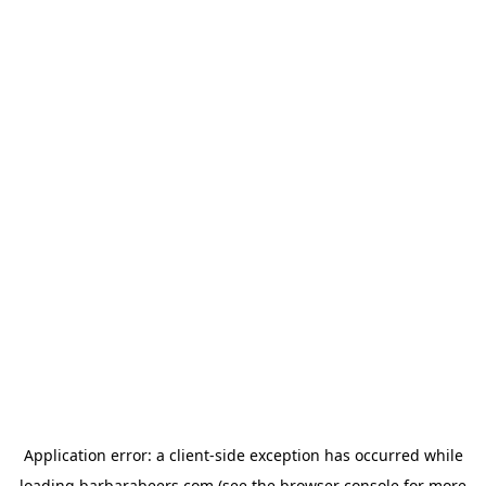
Application error: a
client
-side exception has occurred while
loading
barbarabeers.com
(see the
browser console
for more