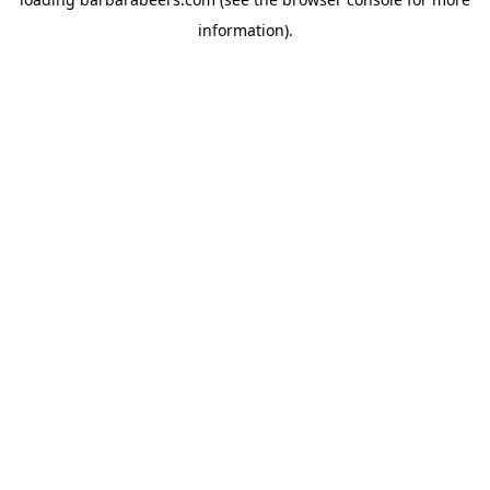
information).