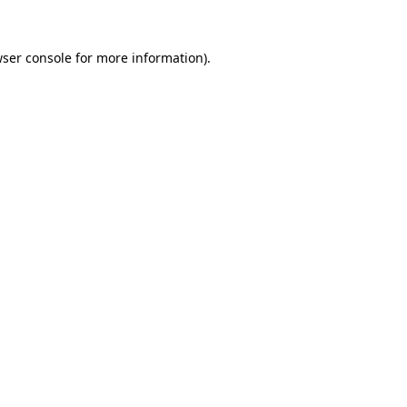
ser console
for more information).