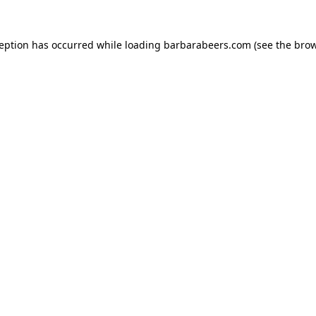
ception has occurred while loading
barbarabeers.com
(see the
brow