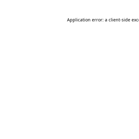
Application error: a
client
-side ex