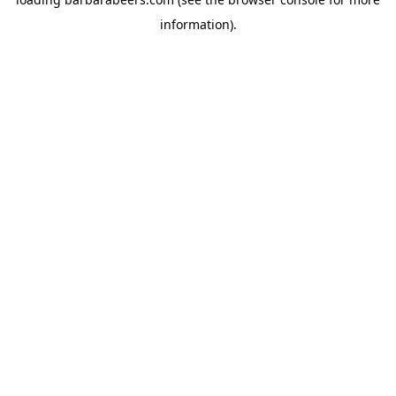
information).