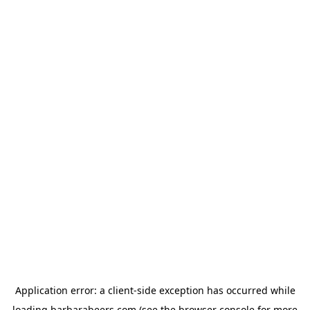
Application error: a
client
-side exception has occurred while
loading
barbarabeers.com
(see the
browser console
for more