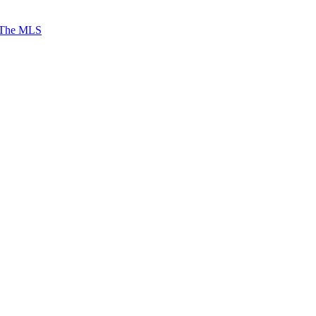
 The MLS