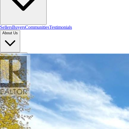
Sellers
Buyers
Communities
Testimonials
About Us
Let's Connect