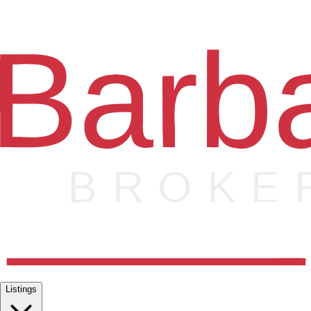
Listings