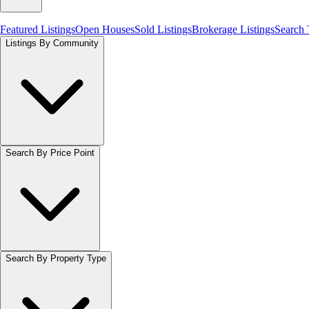
Featured Listings
Open Houses
Sold Listings
Brokerage Listings
Search
Listings By Community
Search By Price Point
Search By Property Type