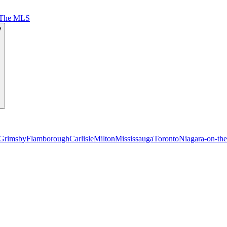
 The MLS
e
Grimsby
Flamborough
Carlisle
Milton
Mississauga
Toronto
Niagara-on-th