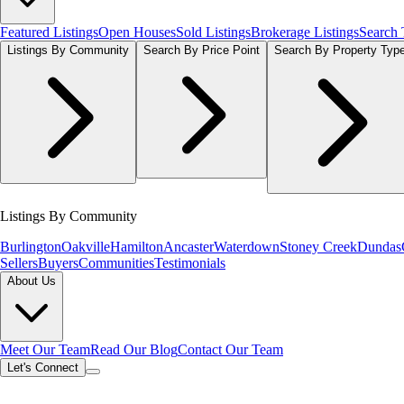
Featured Listings
Open Houses
Sold Listings
Brokerage Listings
Search
Listings By Community
Search By Price Point
Search By Property Typ
Listings By Community
Burlington
Oakville
Hamilton
Ancaster
Waterdown
Stoney Creek
Dundas
Sellers
Buyers
Communities
Testimonials
About Us
Meet Our Team
Read Our Blog
Contact Our Team
Let's Connect