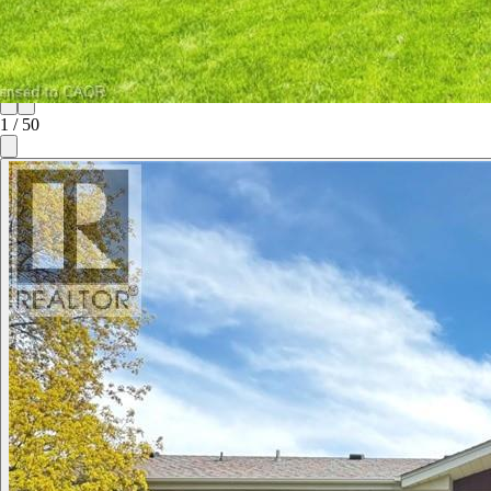
1
/
50