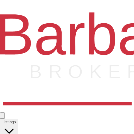
Listings