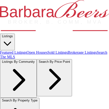
Listings
Featured Listings
Open Houses
Sold Listings
Brokerage Listings
Search
The MLS
Listings By Community
Search By Price Point
Search By Property Type