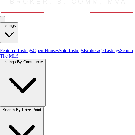
Listings
Featured Listings
Open Houses
Sold Listings
Brokerage Listings
Search
The MLS
Listings By Community
Search By Price Point