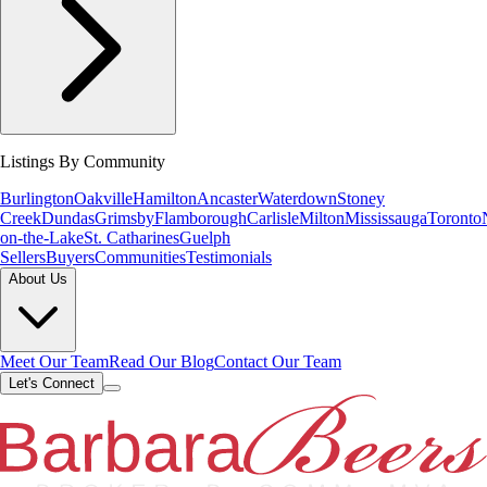
Listings By Community
Burlington
Oakville
Hamilton
Ancaster
Waterdown
Stoney
Creek
Dundas
Grimsby
Flamborough
Carlisle
Milton
Mississauga
Toronto
on-the-Lake
St. Catharines
Guelph
Sellers
Buyers
Communities
Testimonials
About Us
Meet Our Team
Read Our Blog
Contact Our Team
Let's Connect