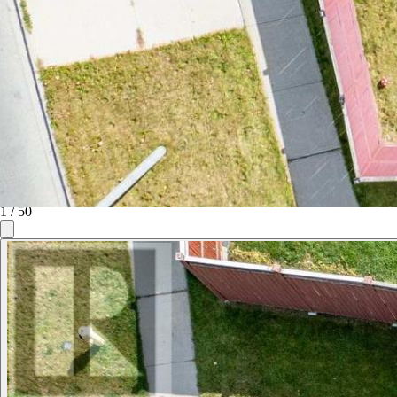
1
/
50