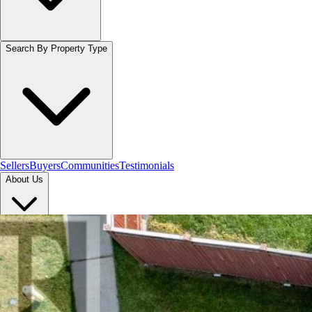
Search By Property Type
Sellers
Buyers
Communities
Testimonials
About Us
Let's Connect