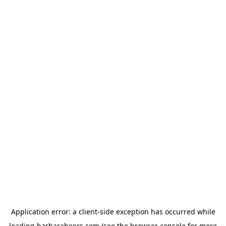
Application error: a
client
-side exception has occurred while
loading
barbarabeers.com
(see the
browser console
for more