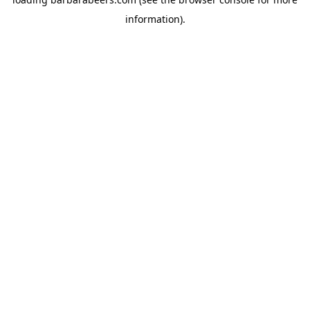
information).