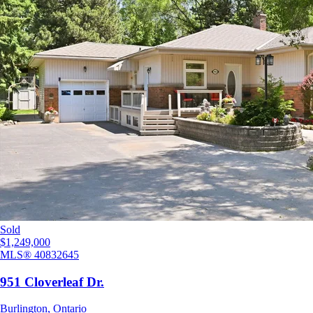
Sold
$1,249,000
MLS®
40832645
951 Cloverleaf Dr.
Burlington
,
Ontario