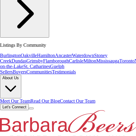
Listings By Community
Burlington
Oakville
Hamilton
Ancaster
Waterdown
Stoney
Creek
Dundas
Grimsby
Flamborough
Carlisle
Milton
Mississauga
Toronto
on-the-Lake
St. Catharines
Guelph
Sellers
Buyers
Communities
Testimonials
About Us
Meet Our Team
Read Our Blog
Contact Our Team
Let's Connect