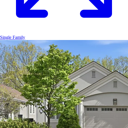
Single Family