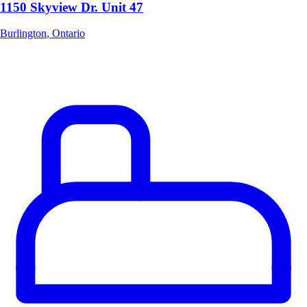
1150 Skyview Dr. Unit 47
Burlington
,
Ontario