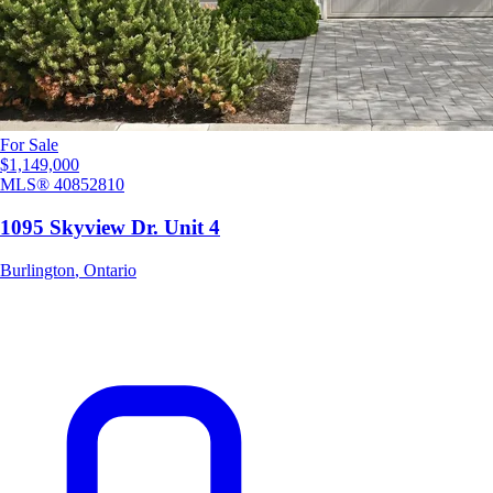
For Sale
$1,149,000
MLS®
40852810
1095 Skyview Dr. Unit 4
Burlington
,
Ontario