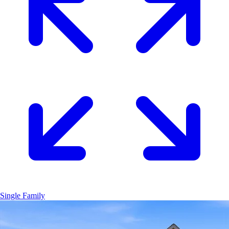
Single Family