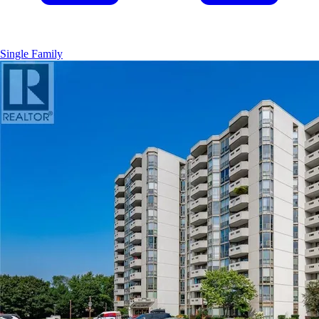
Single Family