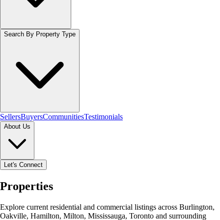
Search By Property Type
Sellers
Buyers
Communities
Testimonials
About Us
Let's Connect
Properties
Explore current residential and commercial listings across Burlington,
Oakville, Hamilton, Milton, Mississauga, Toronto and surrounding