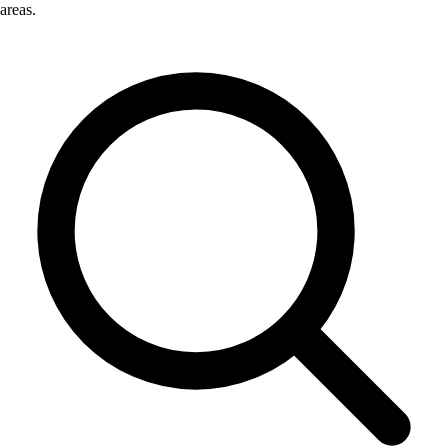
areas.