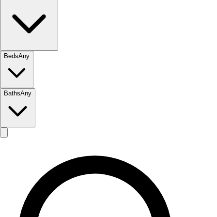
Beds
Any
Baths
Any