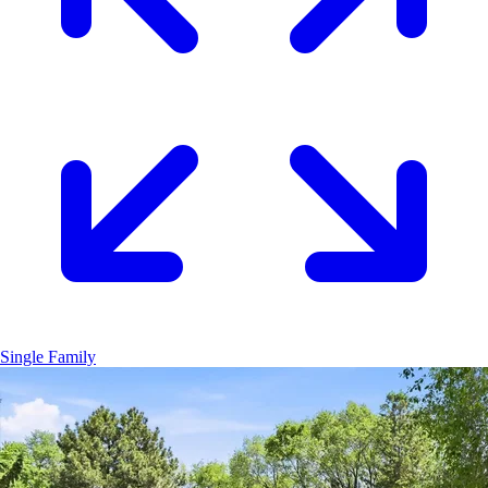
Single Family