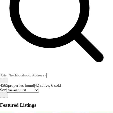
4565
properties
found
|
42
active,
6
sold
Sort
Featured Listings