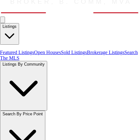
Listings
Featured Listings
Open Houses
Sold Listings
Brokerage Listings
Search
The MLS
Listings By Community
Search By Price Point