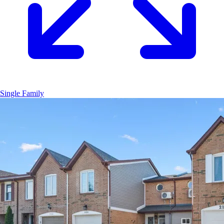
Single Family