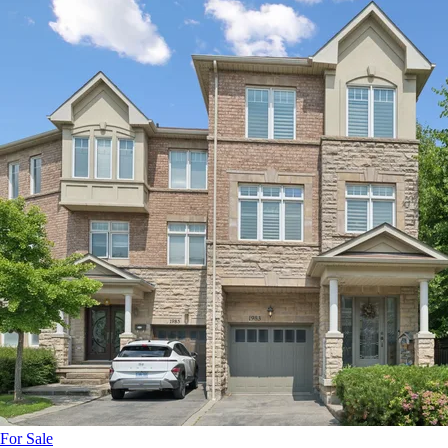
For Sale