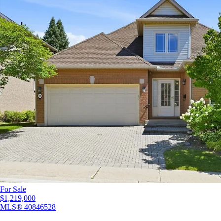
For Sale
$1,219,000
MLS®
40846528