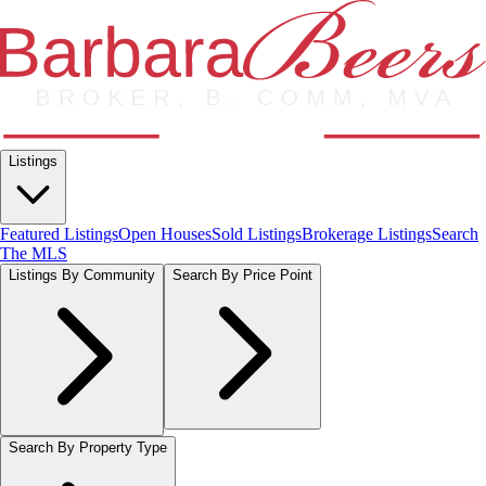
Listings
Featured Listings
Open Houses
Sold Listings
Brokerage Listings
Search
The MLS
Listings By Community
Search By Price Point
Search By Property Type