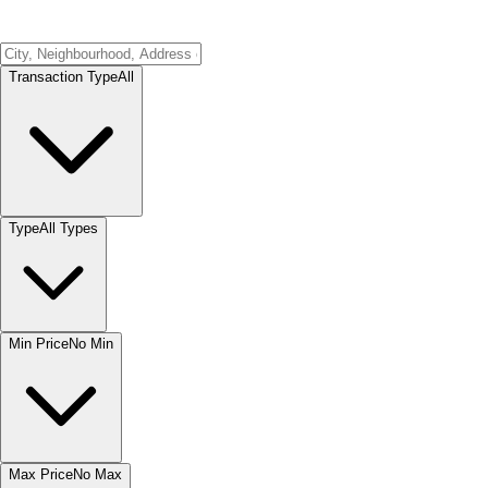
Transaction Type
All
Type
All Types
Min Price
No Min
Max Price
No Max