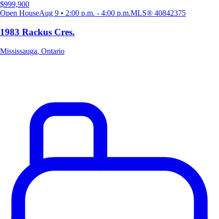
$999,900
Open House
Aug 9 • 2:00 p.m. - 4:00 p.m.
MLS®
40842375
1983 Rackus Cres.
Mississauga
,
Ontario