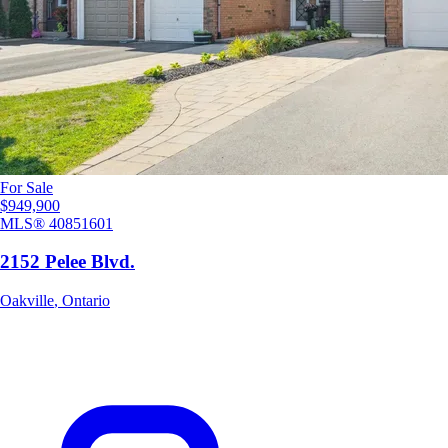
For Sale
$949,900
MLS®
40851601
2152 Pelee Blvd.
Oakville
,
Ontario