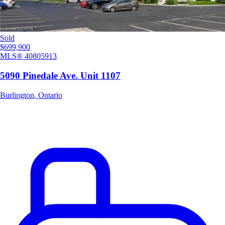
Sold
$699,900
MLS®
40805913
5090 Pinedale Ave. Unit 1107
Burlington
,
Ontario