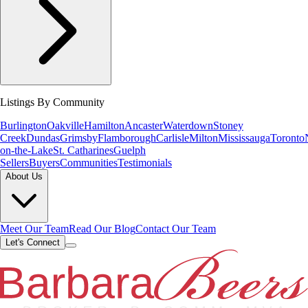
Listings By Community
Burlington
Oakville
Hamilton
Ancaster
Waterdown
Stoney
Creek
Dundas
Grimsby
Flamborough
Carlisle
Milton
Mississauga
Toronto
on-the-Lake
St. Catharines
Guelph
Sellers
Buyers
Communities
Testimonials
About Us
Meet Our Team
Read Our Blog
Contact Our Team
Let's Connect