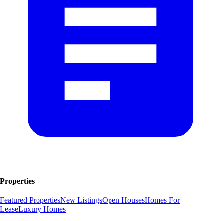
Properties
Featured Properties
New Listings
Open Houses
Homes For
Lease
Luxury Homes