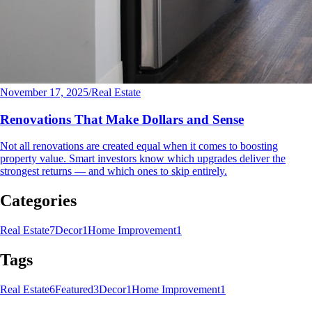
November 17, 2025
/
Real Estate
Renovations That Make Dollars and Sense
Not all renovations are created equal when it comes to boosting
property value. Smart investors know which upgrades deliver the
strongest returns — and which ones to skip entirely.
Categories
Real Estate
7
Decor
1
Home Improvement
1
Tags
Real Estate
6
Featured
3
Decor
1
Home Improvement
1