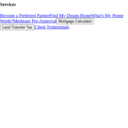
Services
Become a Preferred Partner
Find My Dream Home
What’s My Home
Worth?
Mortgage Pre-Approval
Mortgage Calculator
Client Testimonials
Land Transfer Tax