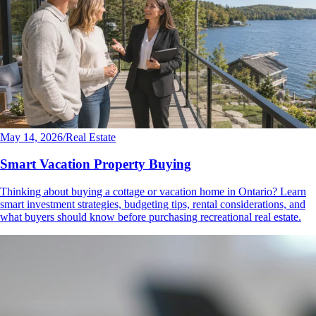
May 14, 2026
/
Real Estate
Smart Vacation Property Buying
Thinking about buying a cottage or vacation home in Ontario? Learn
smart investment strategies, budgeting tips, rental considerations, and
what buyers should know before purchasing recreational real estate.