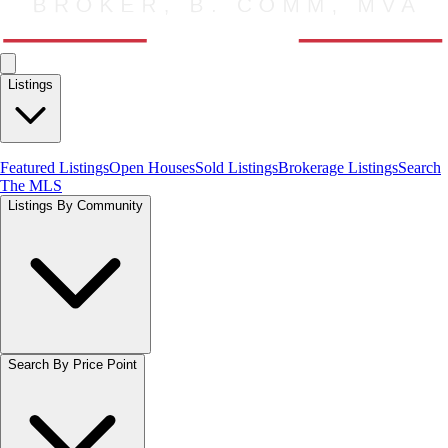
Listings
Featured Listings
Open Houses
Sold Listings
Brokerage Listings
Search
The MLS
Listings By Community
Search By Price Point