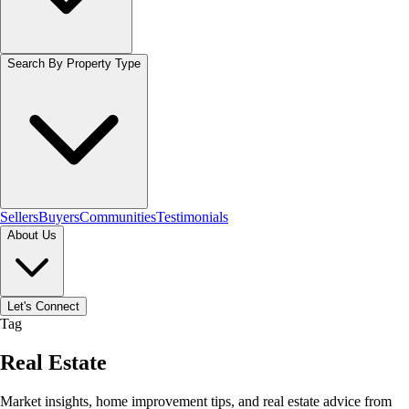
Search By Property Type
Sellers
Buyers
Communities
Testimonials
About Us
Let's Connect
Tag
Real Estate
Market insights, home improvement tips, and real estate advice from