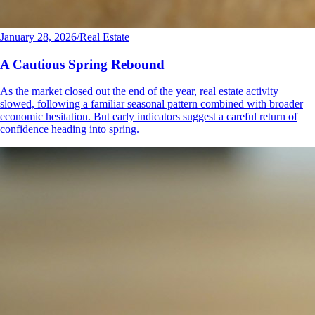
January 28, 2026
/
Real Estate
A Cautious Spring Rebound
As the market closed out the end of the year, real estate activity
slowed, following a familiar seasonal pattern combined with broader
economic hesitation. But early indicators suggest a careful return of
confidence heading into spring.