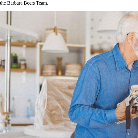
the Barbara Beers Team.