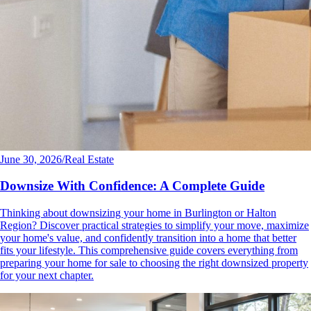
June 30, 2026
/
Real Estate
Downsize With Confidence: A Complete Guide
Thinking about downsizing your home in Burlington or Halton
Region? Discover practical strategies to simplify your move, maximize
your home's value, and confidently transition into a home that better
fits your lifestyle. This comprehensive guide covers everything from
preparing your home for sale to choosing the right downsized property
for your next chapter.