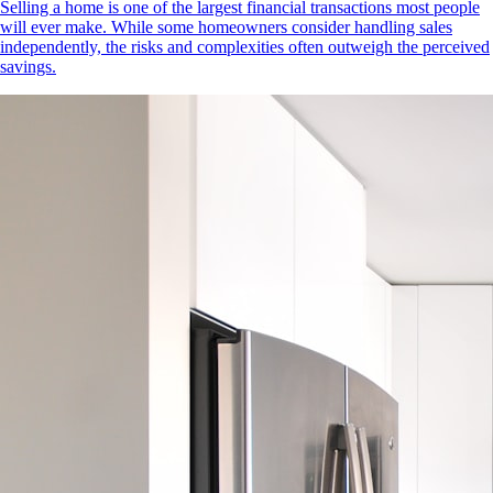
Selling a home is one of the largest financial transactions most people
will ever make. While some homeowners consider handling sales
independently, the risks and complexities often outweigh the perceived
savings.