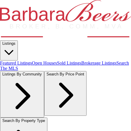
Listings
Featured Listings
Open Houses
Sold Listings
Brokerage Listings
Search
The MLS
Listings By Community
Search By Price Point
Search By Property Type