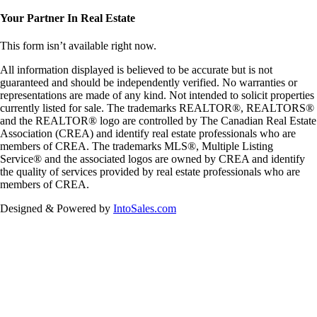
Your Partner In Real Estate
This
form
isn’t available right now.
All information displayed is believed to be accurate but is not
guaranteed and should be independently verified. No warranties or
representations are made of any kind. Not intended to solicit properties
currently listed for sale. The trademarks REALTOR®, REALTORS®
and the REALTOR® logo are controlled by The Canadian Real Estate
Association (CREA) and identify real estate professionals who are
members of CREA. The trademarks MLS®, Multiple Listing
Service® and the associated logos are owned by CREA and identify
the quality of services provided by real estate professionals who are
members of CREA.
Designed & Powered by
IntoSales.com