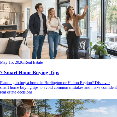
May 15, 2026
/
Real Estate
7 Smart Home Buying Tips
Planning to buy a home in Burlington or Halton Region? Discover
smart home buying tips to avoid common mistakes and make confident
real estate decisions.