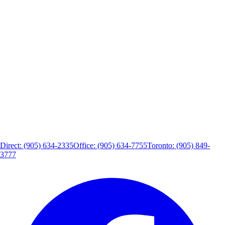
Direct: (905) 634-2335
Office: (905) 634-7755
Toronto: (905) 849-
3777