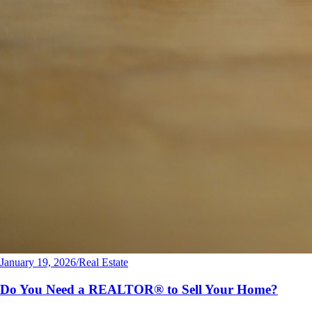
January 19, 2026
/
Real Estate
Do You Need a REALTOR® to Sell Your Home?